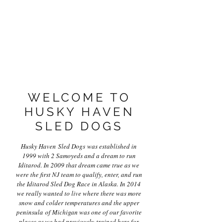
WELCOME TO
HUSKY HAVEN
SLED DOGS
Husky Haven Sled Dogs was established in
1999 with 2 Samoyeds and a dream to run
Iditarod. In 2009 that dream came true as we
were the first NJ team to qualify, enter, and run
the Iditarod Sled Dog Race in Alaska. In 2014
we really wanted to live where there was more
snow and colder temperatures and the upper
peninsula of Michigan was one of our favorite
places as we had previously trained here for