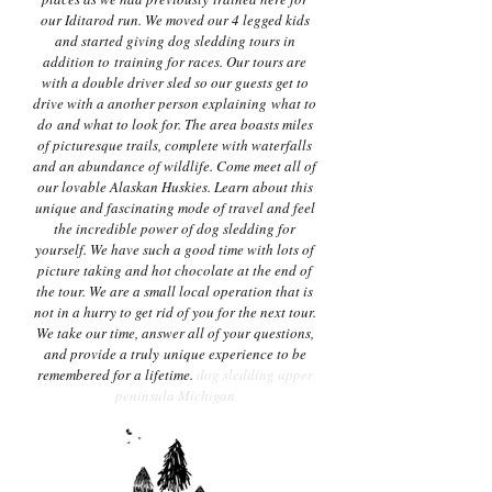
our Iditarod run. We moved our 4 legged kids
and started giving dog sledding tours in
addition to training for races. Our tours are
with a double driver sled so our guests get to
drive with a another person explaining what to
do and what to look for. The area boasts miles
of picturesque trails, complete with waterfalls
and an abundance of wildlife. Come meet all of
our lovable Alaskan Huskies. Learn about this
unique and fascinating mode of travel and feel
the incredible power of dog sledding for
yourself. We have such a good time with lots of
picture taking and hot chocolate at the end of
the tour. We are a small local operation that is
not in a hurry to get rid of you for the next tour.
We take our time, answer all of your questions,
and provide a truly unique experience to be
remembered for a lifetime.
dog sledding upper
peninsula Michigan