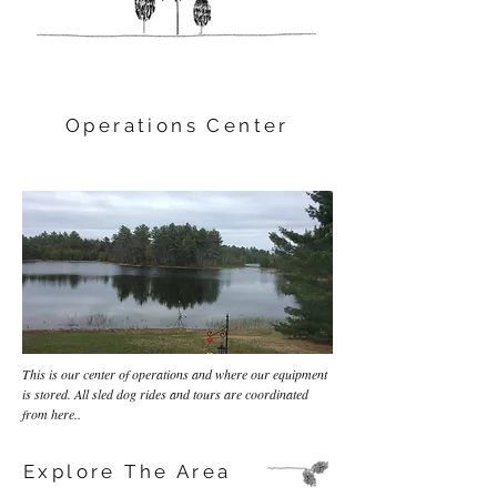
Operations Center
This is our center of operations and where our equipment
is stored. All sled dog rides and tours are coordinated
from here..
Explore The Area