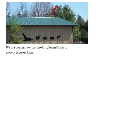
We are located on the banks of beautiful and
serene Nugent Lake.
Located at:
E17769 Nugent Lake Road,
Shingleton, MI 49884
By appointment only....
Contact Us:
If you leave a message,
please include your
callback number.
Tel:
906-452-6014
Cabin
516-790-9183
Cell
Email: