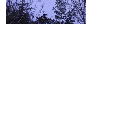
Located at:
E17769 Nugent Lake Road,
Shingleton, MI 49884
By appointment only....
Contact Us:
If you leave a message,
please include your
callback number.
Tel:
906-452-6014
Cabin
516-790-9183
Cell
Email:
choprwmn@yahoo.com
Instagram:
mushinggirl577