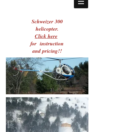
Schweizer 300
helicopter.
Click here
for instruction
and pricing!!